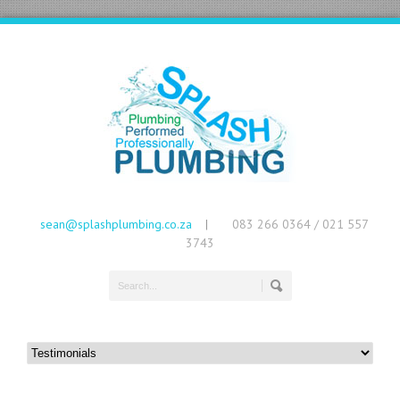
sean@splashplumbing.co.za
083 266 0364 / 021 557
|
3743