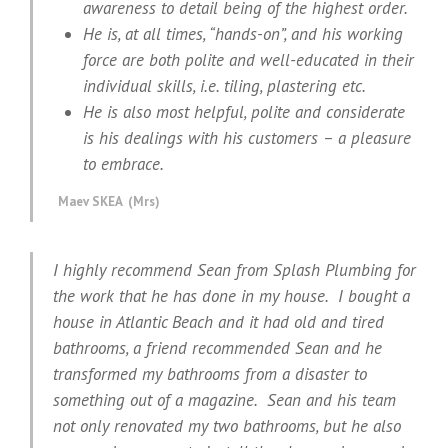
awareness to detail being of the highest order.
He is, at all times, “hands-on”, and his working
force are both polite and well-educated in their
individual skills, i.e. tiling, plastering etc.
He is also most helpful, polite and considerate
is his dealings with his customers – a pleasure
to embrace.
Maev SKEA (Mrs)
I highly recommend Sean from Splash Plumbing for
the work that he has done in my house. I bought a
house in Atlantic Beach and it had old and tired
bathrooms, a friend recommended Sean and he
transformed my bathrooms from a disaster to
something out of a magazine. Sean and his team
not only renovated my two bathrooms, but he also