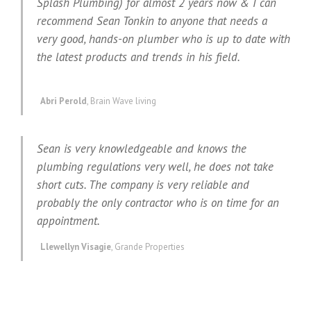
Splash Plumbing) for almost 2 years now & I can
recommend Sean Tonkin to anyone that needs a
very good, hands-on plumber who is up to date with
the latest products and trends in his field.
Abri Perold
,
Brain Wave living
Sean is very knowledgeable and knows the
plumbing regulations very well, he does not take
short cuts. The company is very reliable and
probably the only contractor who is on time for an
appointment.
Llewellyn Visagie
,
Grande Properties