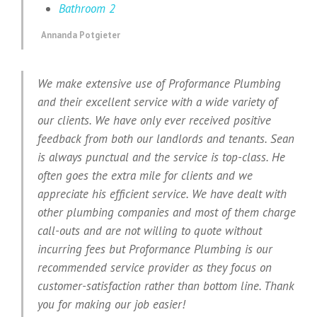
Bathroom 2
Annanda Potgieter
We make extensive use of Proformance Plumbing
and their excellent service with a wide variety of
our clients. We have only ever received positive
feedback from both our landlords and tenants. Sean
is always punctual and the service is top-class. He
often goes the extra mile for clients and we
appreciate his efficient service. We have dealt with
other plumbing companies and most of them charge
call-outs and are not willing to quote without
incurring fees but Proformance Plumbing is our
recommended service provider as they focus on
customer-satisfaction rather than bottom line. Thank
you for making our job easier!