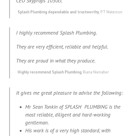
CEO Skyprops 1030cc
Splash Plumbing dependable and trustworthy
,
P.T Waterson
I highly recommend Splash Plumbing.
They are very efficient, reliable and helpful.
They are proud in what they produce.
Highly recommend Splash Plumbing
,
Riana Nienaber
It gives me great pleasure to advise the following:
Mr Sean Tonkin of SPLASH PLUMBING is the
most reliable, diligent and hard-working
gentleman.
His work is of a very high standard, with