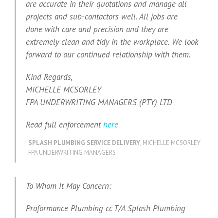
are accurate in their quotations and manage all
projects and sub-contactors well. All jobs are
done with care and precision and they are
extremely clean and tidy in the workplace. We look
forward to our continued relationship with them.
Kind Regards,
MICHELLE MCSORLEY
FPA UNDERWRITING MANAGERS (PTY) LTD
Read full enforcement
here
SPLASH PLUMBING SERVICE DELIVERY
,
MICHELLE MCSORLEY
FPA UNDERWRITING MANAGERS
To Whom It May Concern:
Proformance Plumbing cc T/A Splash Plumbing