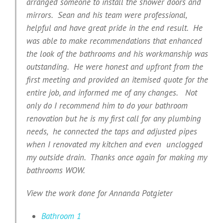
arranged someone to install the shower doors and
mirrors. Sean and his team were professional,
helpful and have great pride in the end result. He
was able to make recommendations that enhanced
the look of the bathrooms and his workmanship was
outstanding. He were honest and upfront from the
first meeting and provided an itemised quote for the
entire job, and informed me of any changes. Not
only do I recommend him to do your bathroom
renovation but he is my first call for any plumbing
needs, he connected the taps and adjusted pipes
when I renovated my kitchen and even unclogged
my outside drain. Thanks once again for making my
bathrooms WOW.
View the work done for Annanda Potgieter
Bathroom 1