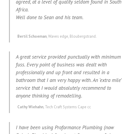
agreed, at a level of quality seldom found in South
Africa.
Well done to Sean and his team.
Bertil Schoeman
,
Waves edge, Bloubergstrand.
A great service provided punctually with minimum
fuss. Every point of business was dealt with
professionally and up front and resulted in a
bathroom that I am very happy with. An ‘extra mile’
service that I would absolutely recommend to
anyone thinking of remodelling.
Cathy Wiehahn
,
Tech Craft Systems Cape cc
I have been using Proformance Plumbing (now