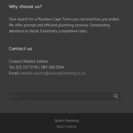
Why choose us?
Your search for a Plumber Cape Town you can trust has just ended.
We offer prompt and efficient plumbing services. Outstanding
attention to detail. Extremely competitive rates.
Contact us
Contact: Natalie Salimu
Tel: 021 557 3743 / 083 266 0364
Email:
natallie.salimu@splashplumbing.co.za
Splash Plumbing
8bits Creative