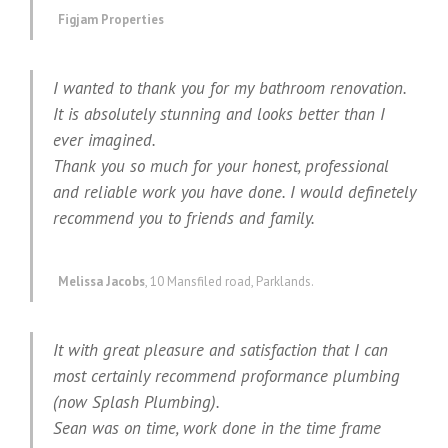
Figjam Properties
I wanted to thank you for my bathroom renovation.
It is absolutely stunning and looks better than I
ever imagined.
Thank you so much for your honest, professional
and reliable work you have done. I would definetely
recommend you to friends and family.
Melissa Jacobs
,
10 Mansfiled road, Parklands.
It with great pleasure and satisfaction that I can
most certainly recommend proformance plumbing
(now Splash Plumbing).
Sean was on time, work done in the time frame