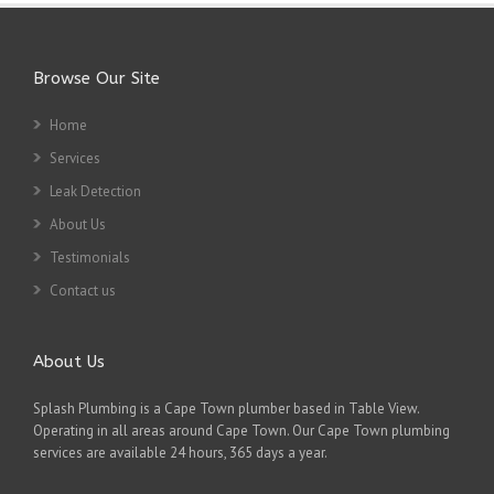
Browse Our Site
Home
Services
Leak Detection
About Us
Testimonials
Contact us
About Us
Splash Plumbing is a Cape Town plumber based in Table View.
Operating in all areas around Cape Town. Our Cape Town plumbing
services are available 24 hours, 365 days a year.