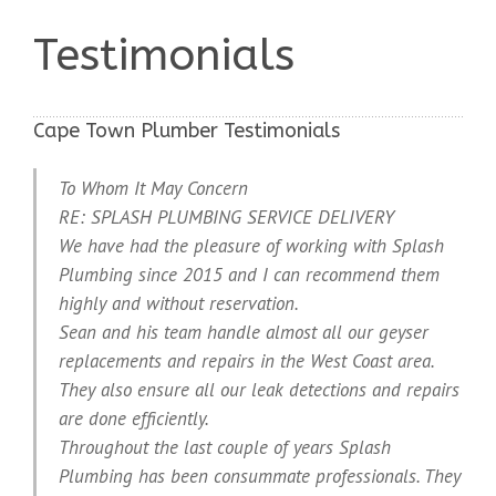
Testimonials
Cape Town Plumber Testimonials
To Whom It May Concern
RE: SPLASH PLUMBING SERVICE DELIVERY
We have had the pleasure of working with Splash
Plumbing since 2015 and I can recommend them
highly and without reservation.
Sean and his team handle almost all our geyser
replacements and repairs in the West Coast area.
They also ensure all our leak detections and repairs
are done efficiently.
Throughout the last couple of years Splash
Plumbing has been consummate professionals. They