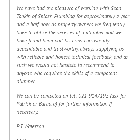
We have had the pleasure of working with Sean
Tonkin of Splash Plumbing for approximately a year
and a half now. As property owners we frequently
have to utilize the services of a plumber and we
have found Sean and his crew consistently
dependable and trustworthy, always supplying us
with reliable and honest technical feedback, and as
such we would not hesitate to recommend to
anyone who requires the skills of a competent
plumber.
We can be contacted on tel: 021-9147192 (ask for
Patrick or Barbara) for further information if
necessary.
P.T Waterson